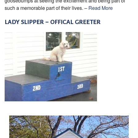
goosebumps at seeing the excitement and being part of
such a memorable part of their lives. –
Read More
LADY SLIPPER – OFFICAL GREETER