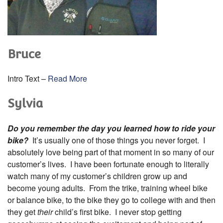
Bruce
Intro Text –
Read More
Sylvia
Do you remember the day you learned how to ride your
bike?
It’s usually one of those things you never forget. I
absolutely love being part of that moment in so many of our
customer’s lives. I have been fortunate enough to literally
watch many of my customer’s children grow up and
become young adults. From the trike, training wheel bike
or balance bike, to the bike they go to college with and then
they get
their
child’s first bike. I never stop getting