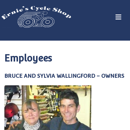
Employees
BRUCE AND SYLVIA WALLINGFORD – OWNERS