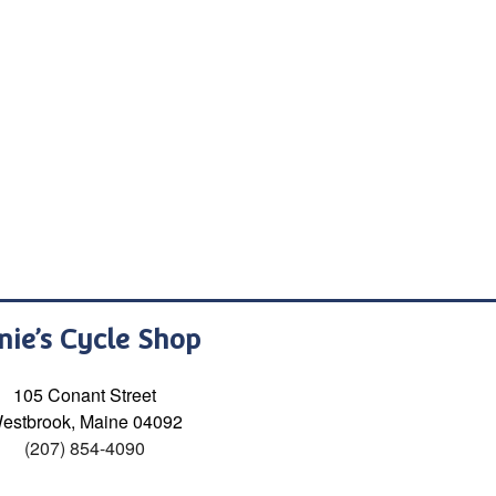
nie’s Cycle Shop
105 Conant Street
estbrook, Maine 04092
(207) 854-4090