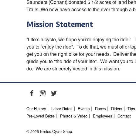
Saunders (Conant) donated 5 1/2 acres of land beh
Trails. We now have access to the river through a bea
Mission Statement
“Life’s a cycle, we hope you’re enjoying the ride!” 
you to “enjoy the ride”. To do that, we must offer t
get you on the right bike for your needs. Deliver th
guide you to “the ride of your life”. We want you t
do. We are sincerely vested in this mission.
Our History
Labor Rates
Events
Races
Riders
Tips
Pre-Loved Bikes
Photos & Video
Employees
Contact
© 2026 Ernies Cycle Shop.