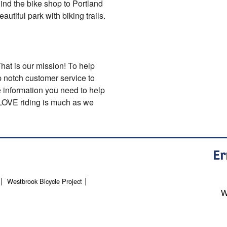
ind the bike shop to Portland
utiful park with biking trails.
That is our mission! To help
op notch customer service to
e information you need to help
o LOVE riding is much as we
Er
Westbrook Bicycle Project
W