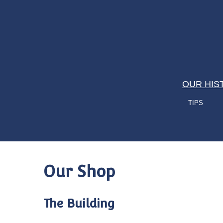
OUR HIS
TIPS
Our Shop
The Building