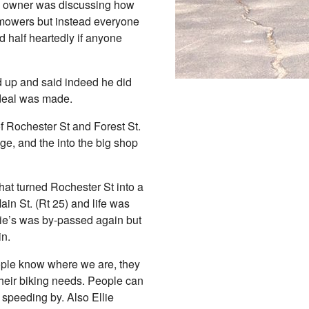
re owner was discussing how
 mowers but instead everyone
d half heartedly if anyone
d up and said indeed he did
 deal was made.
f Rochester St and Forest St.
age, and the into the big shop
hat turned Rochester St into a
in St. (Rt 25) and life was
ie’s was by-passed again but
in.
eople know where we are, they
their biking needs. People can
 speeding by. Also Ellie