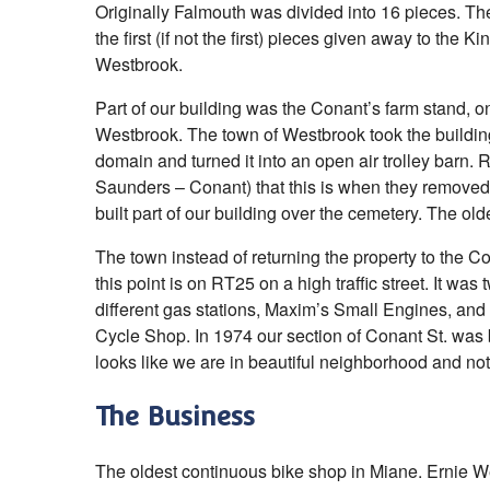
Originally Falmouth was divided into 16 pieces. T
the first (if not the first) pieces given away to the 
Westbrook.
Part of our building was the Conant’s farm stand, on
Westbrook. The town of Westbrook took the buildi
domain and turned it into an open air trolley barn. R
Saunders – Conant) that this is when they remove
built part of our building over the cemetery. The ol
The town instead of returning the property to the Co
this point is on RT25 on a high traffic street. It was 
different gas stations, Maxim’s Small Engines, an
Cycle Shop. In 1974 our section of Conant St. was b
looks like we are in beautiful neighborhood and no
The Business
The oldest continuous bike shop in Miane. Ernie 