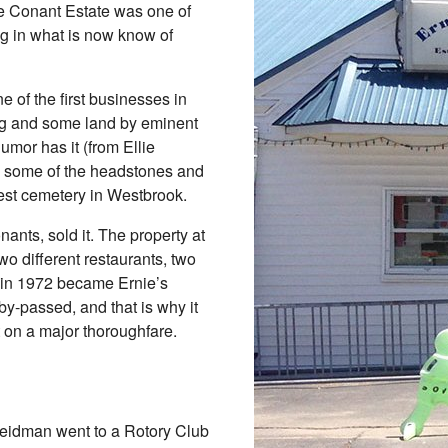
he Conant Estate was one of
King in what is now know of
e of the first businesses in
ng and some land by eminent
umor has it (from Ellie
d some of the headstones and
dest cemetery in Westbrook.
nants, sold it. The property at
two different restaurants, two
d in 1972 became Ernie’s
y-passed, and that is why it
t on a major thoroughfare.
Weidman went to a Rotory Club