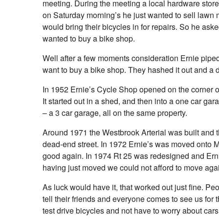
meeting. During the meeting a local hardware sto
on Saturday morning’s he just wanted to sell lawn
would bring their bicycles in for repairs. So he aske
wanted to buy a bike shop.
Well after a few moments consideration Ernie pipe
want to buy a bike shop. They hashed it out and a
In 1952 Ernie’s Cycle Shop opened on the corner o
It started out in a shed, and then into a one car gar
– a 3 car garage, all on the same property.
Around 1971 the Westbrook Arterial was built and t
dead-end street. In 1972 Ernie’s was moved onto Ma
good again. In 1974 Rt 25 was redesigned and Ern
having just moved we could not afford to move aga
As luck would have it, that worked out just fine. P
tell their friends and everyone comes to see us for 
test drive bicycles and not have to worry about cars