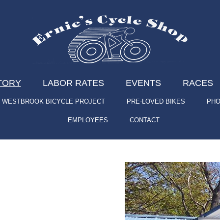
TORY
LABOR RATES
EVENTS
RACES
WESTBROOK BICYCLE PROJECT
PRE-LOVED BIKES
PHO
EMPLOYEES
CONTACT