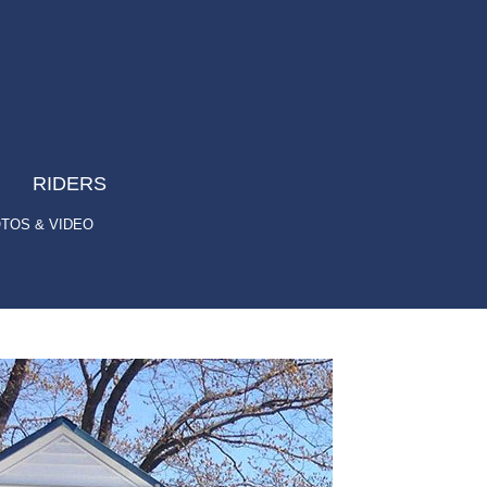
RIDERS
TOS & VIDEO