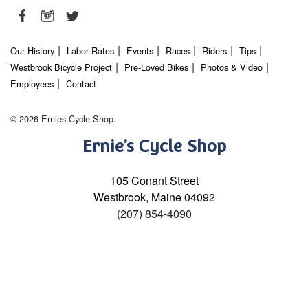
Our History
Labor Rates
Events
Races
Riders
Tips
Westbrook Bicycle Project
Pre-Loved Bikes
Photos & Video
Employees
Contact
© 2026 Ernies Cycle Shop.
Ernie’s Cycle Shop
105 Conant Street
Westbrook, Maine 04092
(207) 854-4090