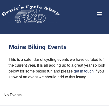
Maine Biking Events
This is a calendar of cycling events we have curated for
the current year. It is all adding up to a great year so look
below for some biking fun and please
get in touch
if you
know of an event we should add to this listing.
No Events