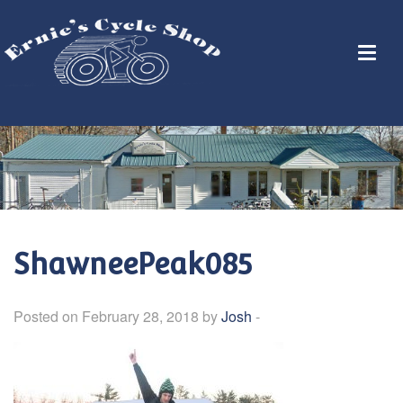
ShawneePeak085
Posted on February 28, 2018 by
Josh
-