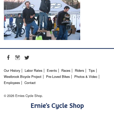
Our History
Labor Rates
Events
Races
Riders
Tips
Westbrook Bicycle Project
Pre-Loved Bikes
Photos & Video
Employees
Contact
© 2026 Ernies Cycle Shop.
Ernie’s Cycle Shop