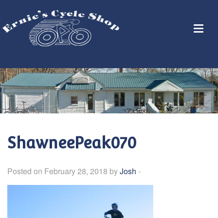
ShawneePeak070
Posted on February 28, 2018 by
Josh
-