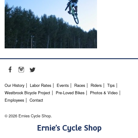
Our History
Labor Rates
Events
Races
Riders
Tips
Westbrook Bicycle Project
Pre-Loved Bikes
Photos & Video
Employees
Contact
© 2026 Ernies Cycle Shop.
Ernie’s Cycle Shop