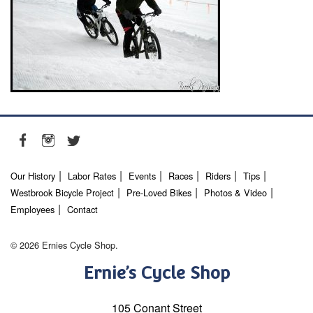
Our History
Labor Rates
Events
Races
Riders
Tips
Westbrook Bicycle Project
Pre-Loved Bikes
Photos & Video
Employees
Contact
© 2026 Ernies Cycle Shop.
Ernie’s Cycle Shop
105 Conant Street