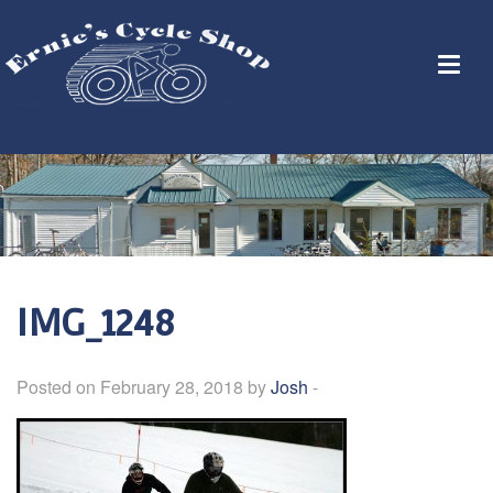
IMG_1248
Posted on February 28, 2018 by
Josh
-