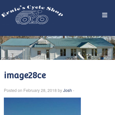
image28ce
Posted on February 28, 2018 by
Josh
-