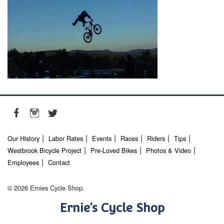
Our History
Labor Rates
Events
Races
Riders
Tips
Westbrook Bicycle Project
Pre-Loved Bikes
Photos & Video
Employees
Contact
© 2026 Ernies Cycle Shop.
Ernie’s Cycle Shop