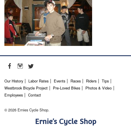
Our History
Labor Rates
Events
Races
Riders
Tips
Westbrook Bicycle Project
Pre-Loved Bikes
Photos & Video
Employees
Contact
© 2026 Ernies Cycle Shop.
Ernie’s Cycle Shop