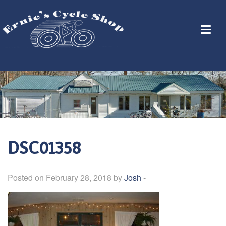
DSC01358
Posted on February 28, 2018 by
Josh
-