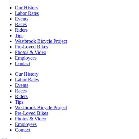
Our History
Labor Rates
Events
Races
Riders
Tips
Westbrook Bicycle Project
Pre-Loved Bikes
Photos & Video
Employees
Contact
Our History
Labor Rates
Events
Races
Riders
Tips
Westbrook Bicycle Project
Pre-Loved Bikes
Photos & Video
Employees
Contact