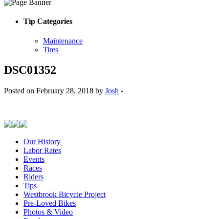
Tip Categories
Maintenance
Tires
DSC01352
Posted on February 28, 2018 by
Josh
-
Our History
Labor Rates
Events
Races
Riders
Tips
Westbrook Bicycle Project
Pre-Loved Bikes
Photos & Video