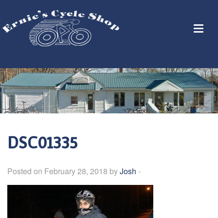
DSC01335
Posted on February 28, 2018 by
Josh
-