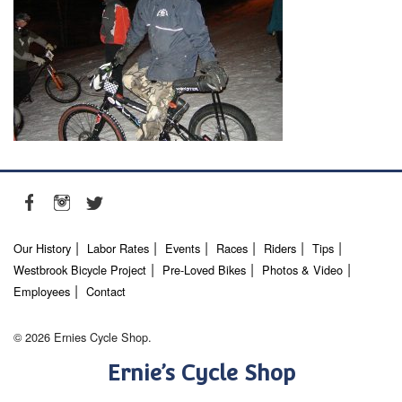
Our History
Labor Rates
Events
Races
Riders
Tips
Westbrook Bicycle Project
Pre-Loved Bikes
Photos & Video
Employees
Contact
© 2026 Ernies Cycle Shop.
Ernie’s Cycle Shop