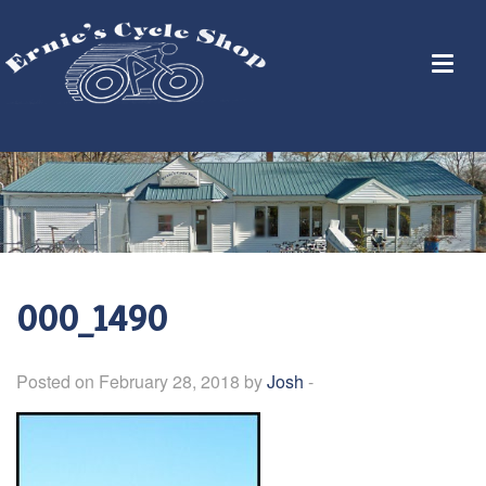
000_1490
Posted on February 28, 2018 by
Josh
-