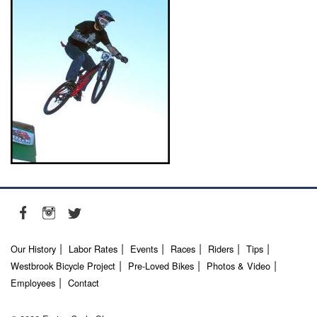
Our History
Labor Rates
Events
Races
Riders
Tips
Westbrook Bicycle Project
Pre-Loved Bikes
Photos & Video
Employees
Contact