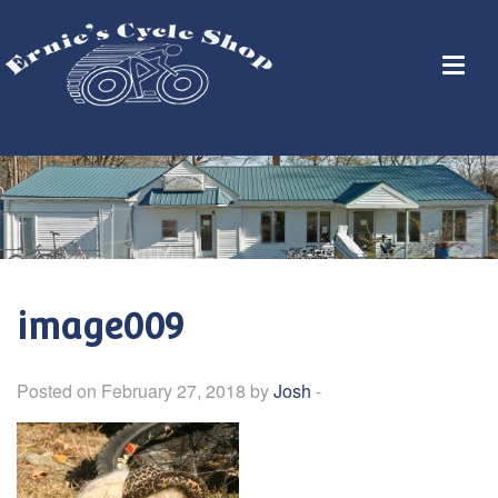
image009
Posted on February 27, 2018 by
Josh
-