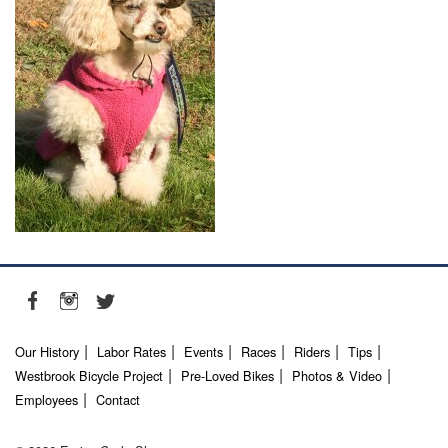
Our History
Labor Rates
Events
Races
Riders
Tips
Westbrook Bicycle Project
Pre-Loved Bikes
Photos & Video
Employees
Contact