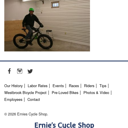
Our History
Labor Rates
Events
Races
Riders
Tips
Westbrook Bicycle Project
Pre-Loved Bikes
Photos & Video
Employees
Contact
© 2026 Ernies Cycle Shop.
Ernie’s Cycle Shop