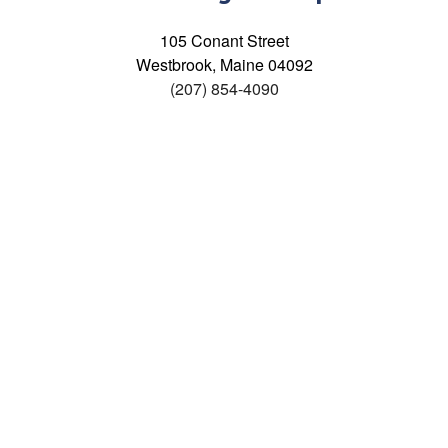
105 Conant Street
Westbrook, Maine 04092
(207) 854-4090