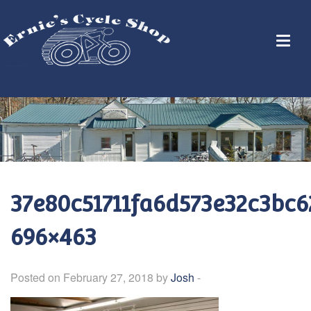
37e80c51711fa6d573e32c3bc6
696×463
Posted on February 27, 2018 by
Josh
-