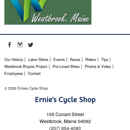
Our History
Labor Rates
Events
Races
Riders
Tips
Westbrook Bicycle Project
Pre-Loved Bikes
Photos & Video
Employees
Contact
© 2026 Ernies Cycle Shop.
Ernie’s Cycle Shop
105 Conant Street
Westbrook, Maine 04092
(207) 854-4090