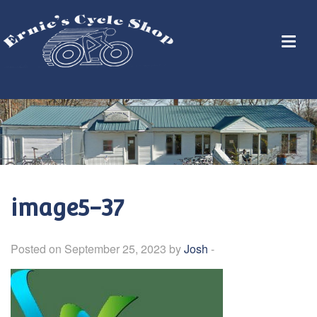
image5-37
Posted on September 25, 2023 by
Josh
-