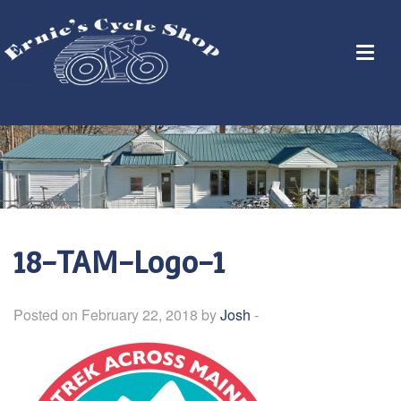
18-TAM-Logo-1
Posted on February 22, 2018 by
Josh
-