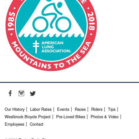
Our History
Labor Rates
Events
Races
Riders
Tips
Westbrook Bicycle Project
Pre-Loved Bikes
Photos & Video
Employees
Contact