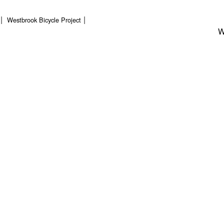
Westbrook Bicycle Project
W