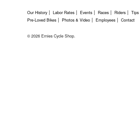
Our History
Labor Rates
Events
Races
Riders
Tips
Pre-Loved Bikes
Photos & Video
Employees
Contact
© 2026 Ernies Cycle Shop.