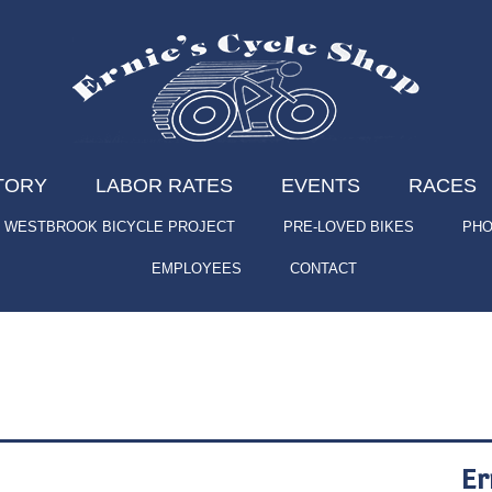
TORY
LABOR RATES
EVENTS
RACES
WESTBROOK BICYCLE PROJECT
PRE-LOVED BIKES
PHO
EMPLOYEES
CONTACT
Er