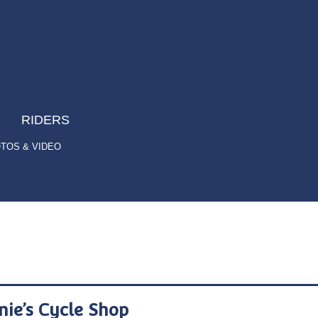
RIDERS
TOS & VIDEO
nie’s Cycle Shop