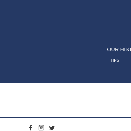
OUR HIS
TIPS