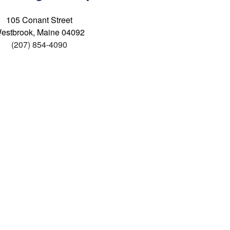
105 Conant Street
estbrook, Maine 04092
(207) 854-4090