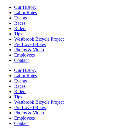
Our History
Labor Rates
Events
Races
Riders
Tips
Westbrook Bicycle Project
Pre-Loved Bikes
Photos & Video
Employees
Contact
Our History
Labor Rates
Events
Races
Riders
Tips
Westbrook Bicycle Project
Pre-Loved Bikes
Photos & Video
Employees
Contact