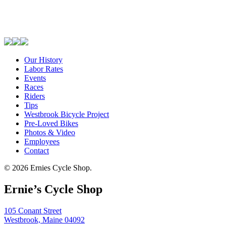
Our History
Labor Rates
Events
Races
Riders
Tips
Westbrook Bicycle Project
Pre-Loved Bikes
Photos & Video
Employees
Contact
© 2026 Ernies Cycle Shop.
Ernie’s Cycle Shop
105 Conant Street
Westbrook, Maine 04092