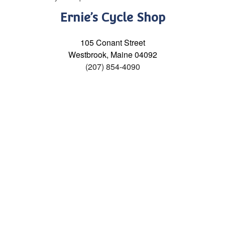
Ernie’s Cycle Shop
105 Conant Street
Westbrook, Maine 04092
(207) 854-4090