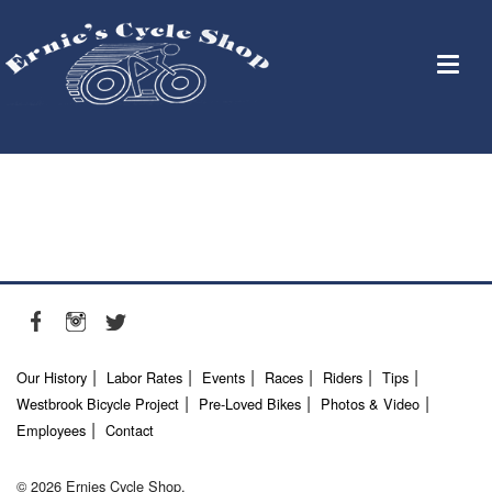
Our History
Labor Rates
Events
Races
Riders
Tips
Westbrook Bicycle Project
Pre-Loved Bikes
Photos & Video
Employees
Contact
© 2026 Ernies Cycle Shop.