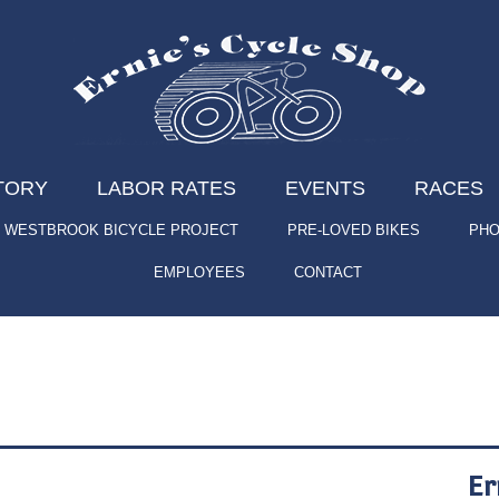
TORY
LABOR RATES
EVENTS
RACES
WESTBROOK BICYCLE PROJECT
PRE-LOVED BIKES
PHO
EMPLOYEES
CONTACT
Er