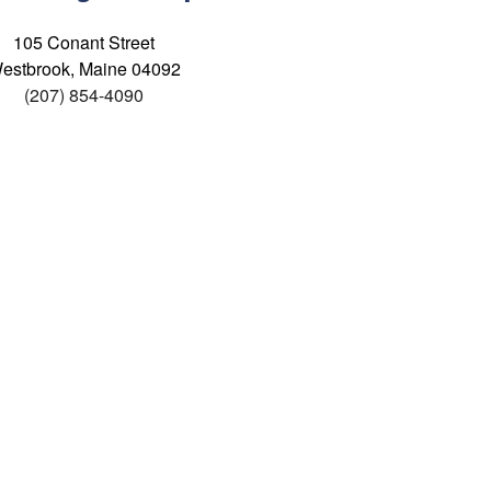
105 Conant Street
estbrook, Maine 04092
(207) 854-4090