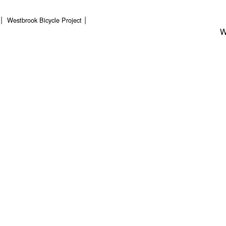
Westbrook Bicycle Project
W