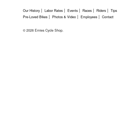
Our History
Labor Rates
Events
Races
Riders
Tips
Pre-Loved Bikes
Photos & Video
Employees
Contact
© 2026 Ernies Cycle Shop.