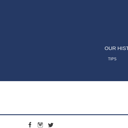
OUR HIS
TIPS