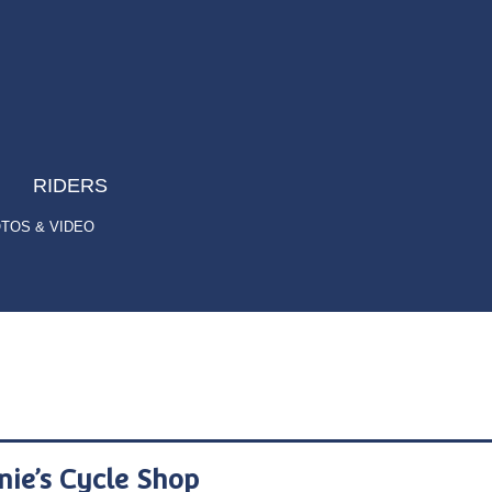
RIDERS
TOS & VIDEO
nie’s Cycle Shop