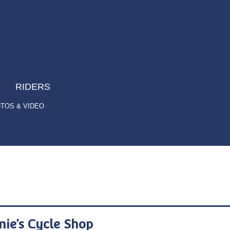
RIDERS
TOS & VIDEO
nie’s Cycle Shop