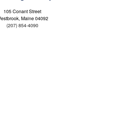
105 Conant Street
estbrook, Maine 04092
(207) 854-4090