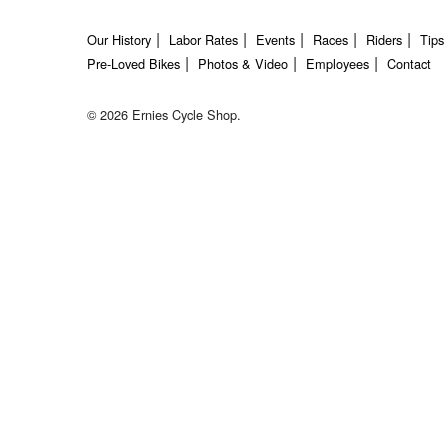
Our History
Labor Rates
Events
Races
Riders
Tips
Pre-Loved Bikes
Photos & Video
Employees
Contact
© 2026 Ernies Cycle Shop.