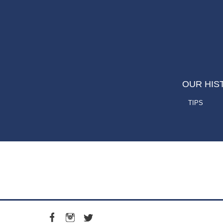
OUR HIS
TIPS