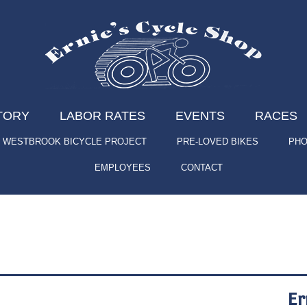
TORY
LABOR RATES
EVENTS
RACES
WESTBROOK BICYCLE PROJECT
PRE-LOVED BIKES
PHO
EMPLOYEES
CONTACT
Er