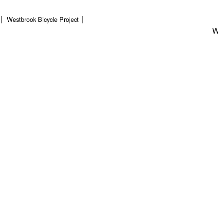
Westbrook Bicycle Project
W