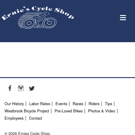
Our History
Labor Rates
Events
Races
Riders
Tips
Westbrook Bicycle Project
Pre-Loved Bikes
Photos & Video
Employees
Contact
© 2026 Ernies Cycle Shop.