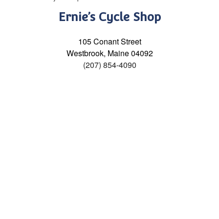
Ernie’s Cycle Shop
105 Conant Street
Westbrook, Maine 04092
(207) 854-4090