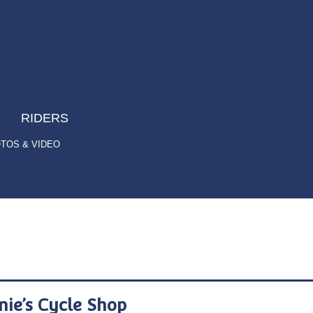
RIDERS
TOS & VIDEO
nie’s Cycle Shop