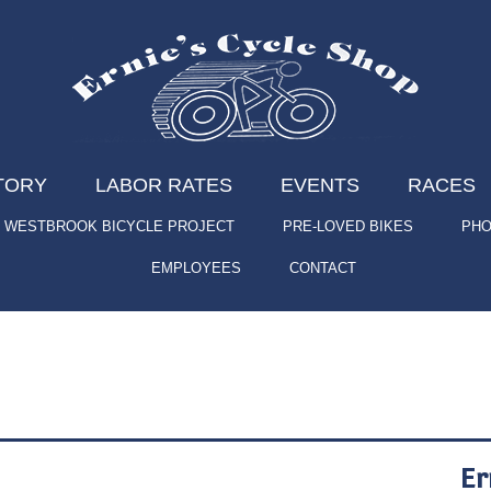
TORY
LABOR RATES
EVENTS
RACES
WESTBROOK BICYCLE PROJECT
PRE-LOVED BIKES
PHO
EMPLOYEES
CONTACT
Er