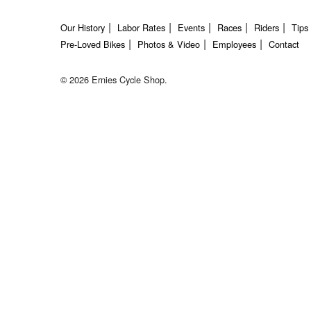
Our History
Labor Rates
Events
Races
Riders
Tips
Pre-Loved Bikes
Photos & Video
Employees
Contact
© 2026 Ernies Cycle Shop.