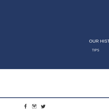
OUR HIS
TIPS