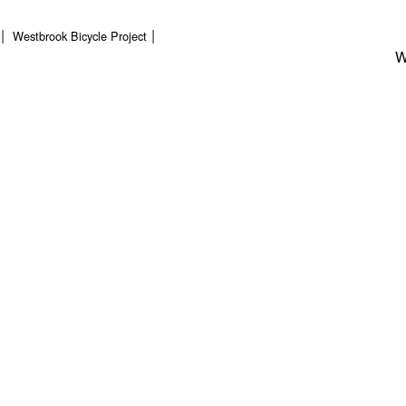
Westbrook Bicycle Project
W