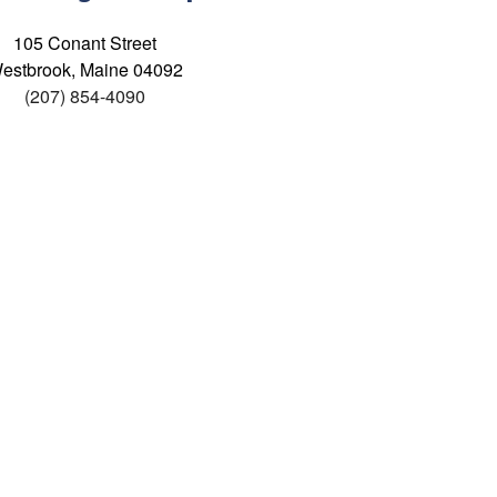
105 Conant Street
estbrook, Maine 04092
(207) 854-4090