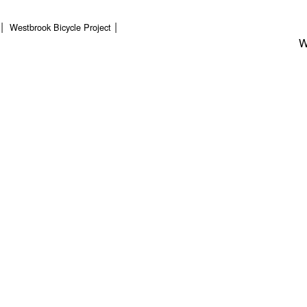
Westbrook Bicycle Project
W