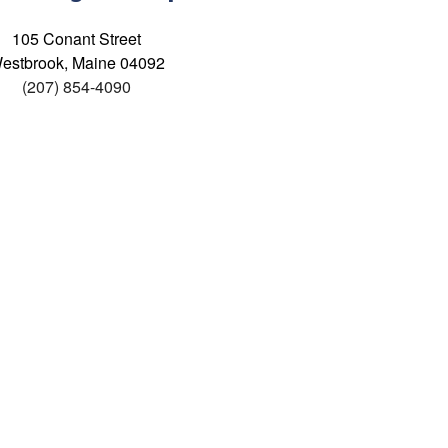
105 Conant Street
estbrook, Maine 04092
(207) 854-4090