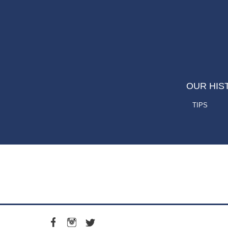
OUR HIS
TIPS