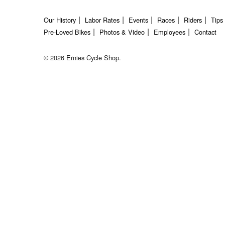
Our History
Labor Rates
Events
Races
Riders
Tips
Pre-Loved Bikes
Photos & Video
Employees
Contact
© 2026 Ernies Cycle Shop.