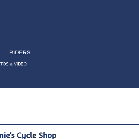
RIDERS
TOS & VIDEO
nie’s Cycle Shop