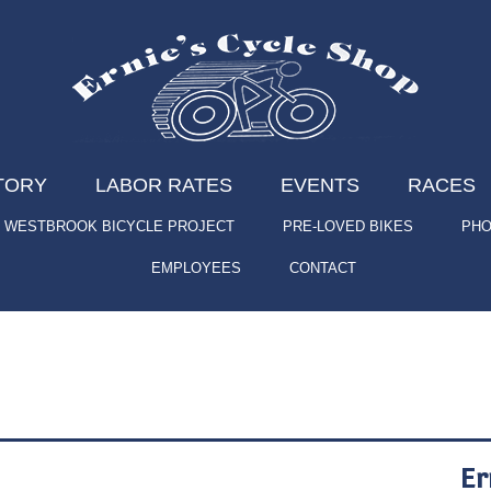
TORY
LABOR RATES
EVENTS
RACES
WESTBROOK BICYCLE PROJECT
PRE-LOVED BIKES
PHO
EMPLOYEES
CONTACT
Er