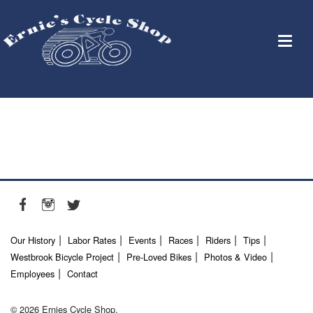
Our History
Labor Rates
Events
Races
Riders
Tips
Westbrook Bicycle Project
Pre-Loved Bikes
Photos & Video
Employees
Contact
© 2026 Ernies Cycle Shop.