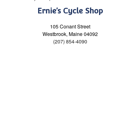
Ernie’s Cycle Shop
105 Conant Street
Westbrook, Maine 04092
(207) 854-4090