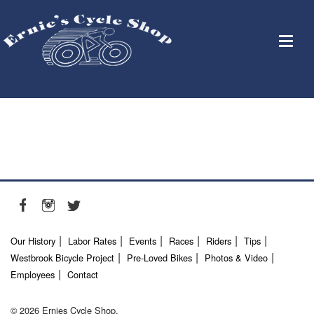
Our History
Labor Rates
Events
Races
Riders
Tips
Westbrook Bicycle Project
Pre-Loved Bikes
Photos & Video
Employees
Contact
© 2026 Ernies Cycle Shop.