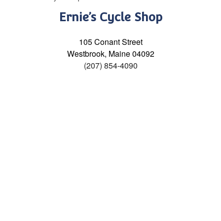
Ernie’s Cycle Shop
105 Conant Street
Westbrook, Maine 04092
(207) 854-4090