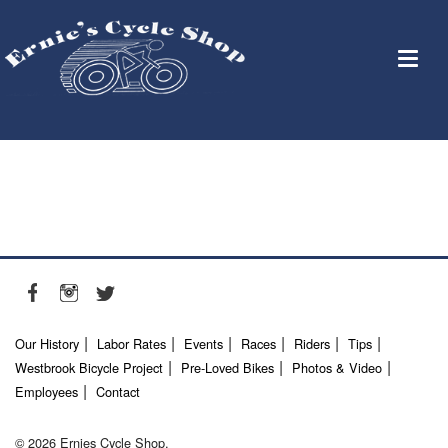
Our History
Labor Rates
Events
Races
Riders
Tips
Westbrook Bicycle Project
Pre-Loved Bikes
Photos & Video
Employees
Contact
© 2026 Ernies Cycle Shop.