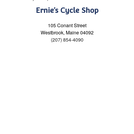
Ernie’s Cycle Shop
105 Conant Street
Westbrook, Maine 04092
(207) 854-4090