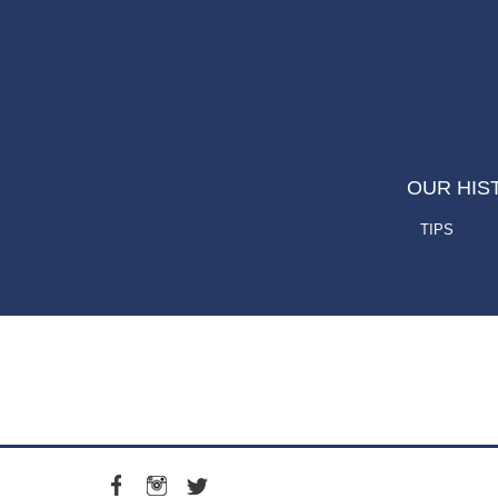
OUR HIS
TIPS