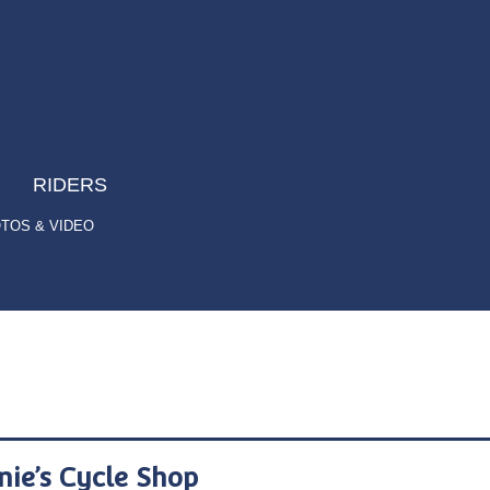
RIDERS
TOS & VIDEO
nie’s Cycle Shop