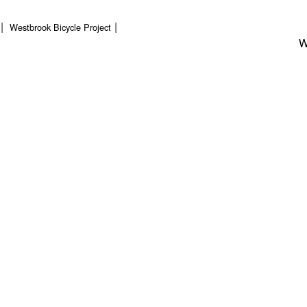
Westbrook Bicycle Project
W