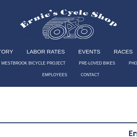
TORY
LABOR RATES
EVENTS
RACES
WESTBROOK BICYCLE PROJECT
PRE-LOVED BIKES
PHO
EMPLOYEES
CONTACT
Er