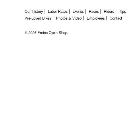
Our History
Labor Rates
Events
Races
Riders
Tips
Pre-Loved Bikes
Photos & Video
Employees
Contact
© 2026 Ernies Cycle Shop.