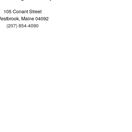
105 Conant Street
estbrook, Maine 04092
(207) 854-4090