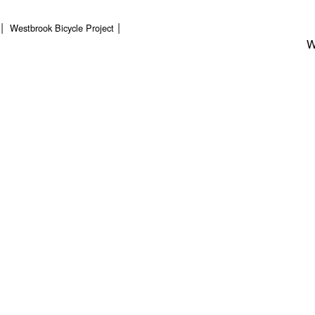
Westbrook Bicycle Project
W