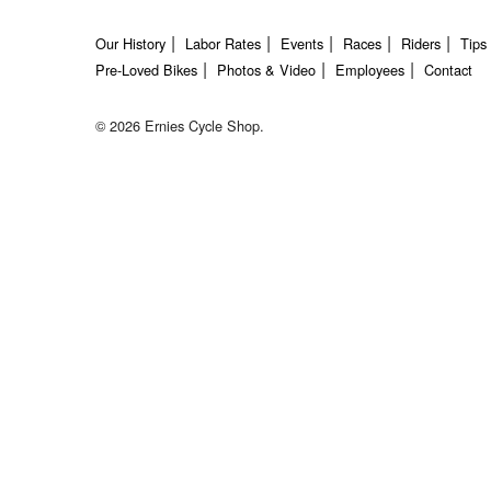
Our History
Labor Rates
Events
Races
Riders
Tips
Pre-Loved Bikes
Photos & Video
Employees
Contact
© 2026 Ernies Cycle Shop.