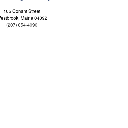
105 Conant Street
estbrook, Maine 04092
(207) 854-4090