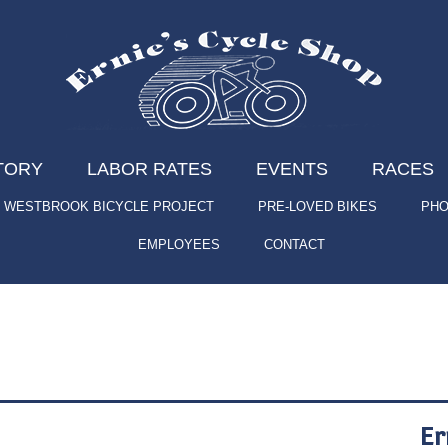
TORY
LABOR RATES
EVENTS
RACES
WESTBROOK BICYCLE PROJECT
PRE-LOVED BIKES
PHO
EMPLOYEES
CONTACT
Er