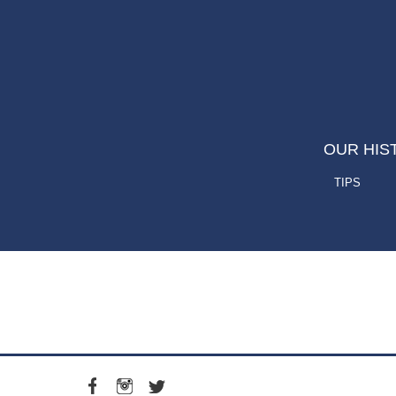
OUR HIS
TIPS