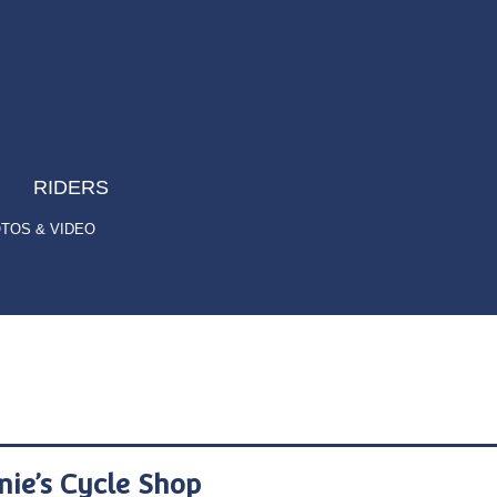
RIDERS
TOS & VIDEO
nie’s Cycle Shop