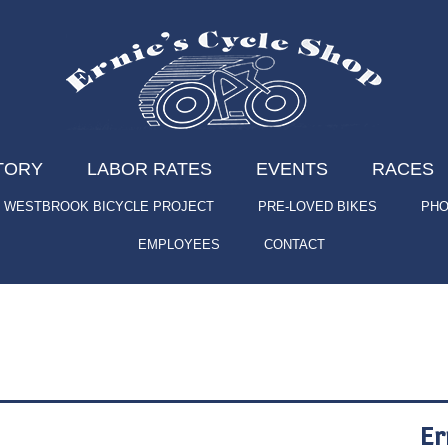
TORY
LABOR RATES
EVENTS
RACES
WESTBROOK BICYCLE PROJECT
PRE-LOVED BIKES
PHO
EMPLOYEES
CONTACT
Er