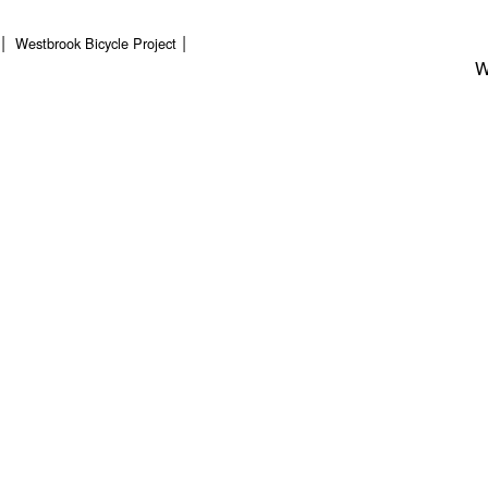
Westbrook Bicycle Project
W