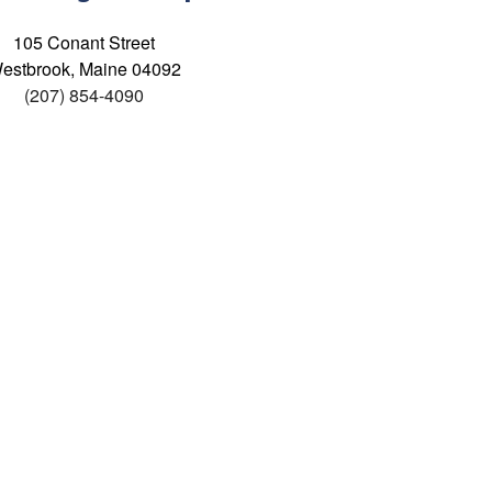
105 Conant Street
estbrook, Maine 04092
(207) 854-4090