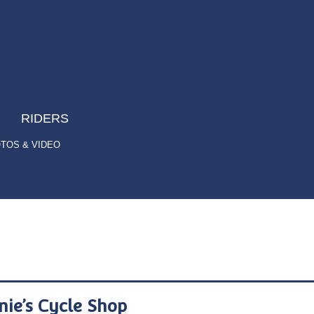
RIDERS
TOS & VIDEO
nie’s Cycle Shop