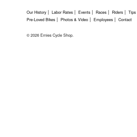
Our History
Labor Rates
Events
Races
Riders
Tips
Pre-Loved Bikes
Photos & Video
Employees
Contact
© 2026 Ernies Cycle Shop.