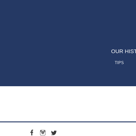
OUR HIS
TIPS