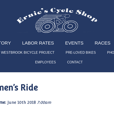
TORY
LABOR RATES
EVENTS
RACES
WESTBROOK BICYCLE PROJECT
PRE-LOVED BIKES
PHO
EMPLOYEES
CONTACT
en’s Ride
me:
June 10th 2018
7:00am