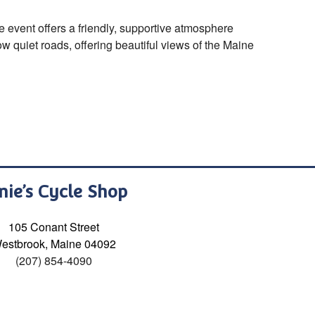
event offers a friendly, supportive atmosphere
w quiet roads, offering beautiful views of the Maine
nie’s Cycle Shop
105 Conant Street
estbrook, Maine 04092
(207) 854-4090