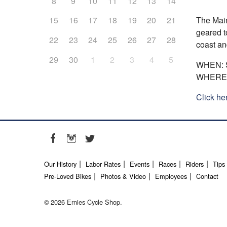
8
9
10
11
12
13
14
The Main
15
16
17
18
19
20
21
geared t
22
23
24
25
26
27
28
coast an
29
30
1
2
3
4
5
WHEN: S
WHERE: 
Click he
Our History
Labor Rates
Events
Races
Riders
Tips
Pre-Loved Bikes
Photos & Video
Employees
Contact
© 2026 Ernies Cycle Shop.