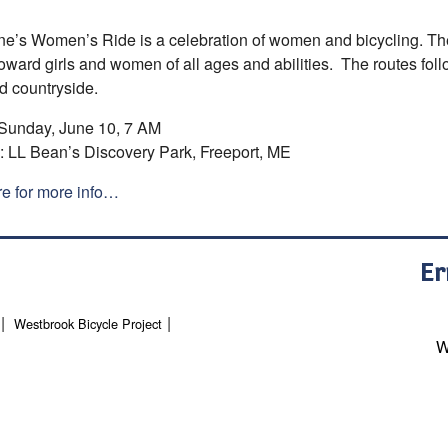
e’s Women’s Ride is a celebration of women and bicycling. The 
oward girls and women of all ages and abilities. The routes follo
d countryside.
unday, June 10, 7 AM
LL Bean’s Discovery Park, Freeport, ME
re for more info…
Er
Westbrook Bicycle Project
W