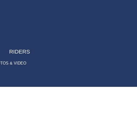
RIDERS
TOS & VIDEO