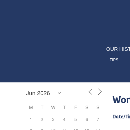
OUR HIS
TIPS
Wom
M
T
W
T
F
S
S
Date/Ti
1
2
3
4
5
6
7