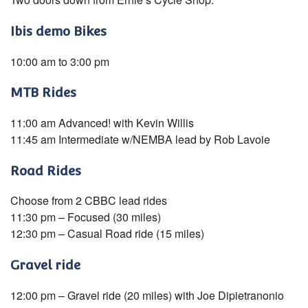
Ibis demo Bikes
10:00 am to 3:00 pm
MTB Rides
11:00 am Advanced! with Kevin Willis
11:45 am Intermediate w/NEMBA lead by Rob Lavoie
Road Rides
Choose from 2 CBBC lead rides
11:30 pm – Focused (30 miles)
12:30 pm – Casual Road ride (15 miles)
Gravel ride
12:00 pm – Gravel ride (20 miles) with Joe Dipietranonio