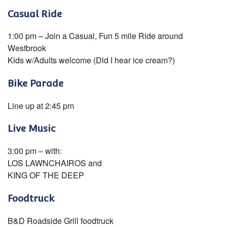
Casual Ride
1:00 pm – Join a Casual, Fun 5 mile Ride around
Westbrook
Kids w/Adults welcome (Did I hear ice cream?)
Bike Parade
Line up at 2:45 pm
Live Music
3:00 pm – with:
LOS LAWNCHAIROS and
KING OF THE DEEP
Foodtruck
B&D Roadside Grill foodtruck