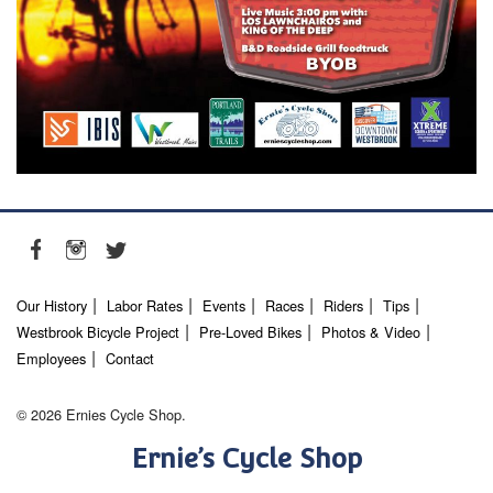
Our History
Labor Rates
Events
Races
Riders
Tips
Westbrook Bicycle Project
Pre-Loved Bikes
Photos & Video
Employees
Contact
© 2026 Ernies Cycle Shop.
Ernie’s Cycle Shop