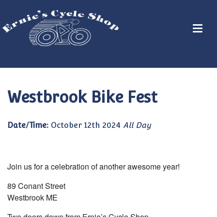
Westbrook Bike Fest
Date/Time:
October 12th 2024
All Day
Join us for a celebration of another awesome year!
89 Conant Street
Westbrook ME
Two doors down from Ernie’s Cycle Shop.