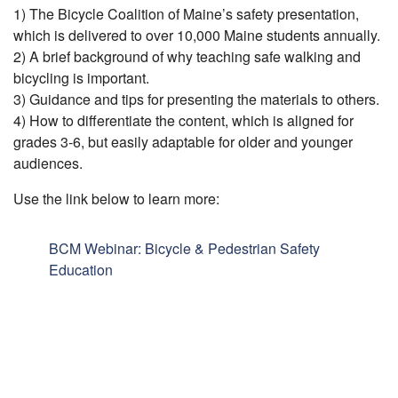
1) The Bicycle Coalition of Maine’s safety presentation,
which is delivered to over 10,000 Maine students annually.
2) A brief background of why teaching safe walking and
bicycling is important.
3) Guidance and tips for presenting the materials to others.
4) How to differentiate the content, which is aligned for
grades 3-6, but easily adaptable for older and younger
audiences.
Use the link below to learn more:
BCM Webinar: Bicycle & Pedestrian Safety
Education