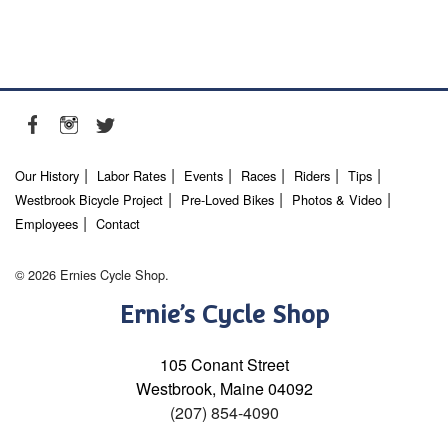
Our History
Labor Rates
Events
Races
Riders
Tips
Westbrook Bicycle Project
Pre-Loved Bikes
Photos & Video
Employees
Contact
© 2026 Ernies Cycle Shop.
Ernie’s Cycle Shop
105 Conant Street
Westbrook, Maine 04092
(207) 854-4090