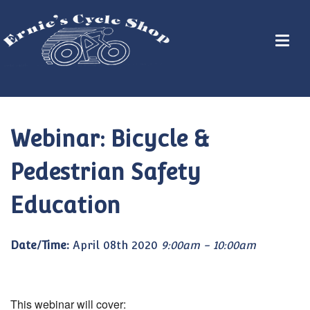
Webinar: Bicycle &
Pedestrian Safety
Education
Date/Time:
April 08th 2020
9:00am - 10:00am
This webinar will cover: