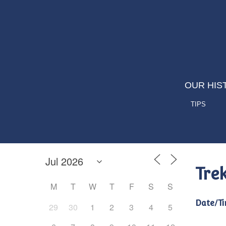
OUR HIS
TIPS
Tre
M
T
W
T
F
S
S
Date/Ti
29
30
1
2
3
4
5