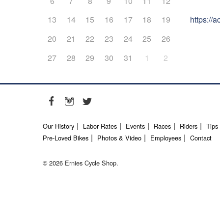
6
7
8
9
10
11
12
https://
13
14
15
16
17
18
19
20
21
22
23
24
25
26
27
28
29
30
31
1
2
Our History
Labor Rates
Events
Races
Riders
Tips
Pre-Loved Bikes
Photos & Video
Employees
Contact
© 2026 Ernies Cycle Shop.