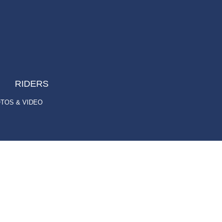
RIDERS
TOS & VIDEO