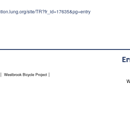
action.lung.org/site/TR?fr_id=17635&pg=entry
Er
Westbrook Bicycle Project
W