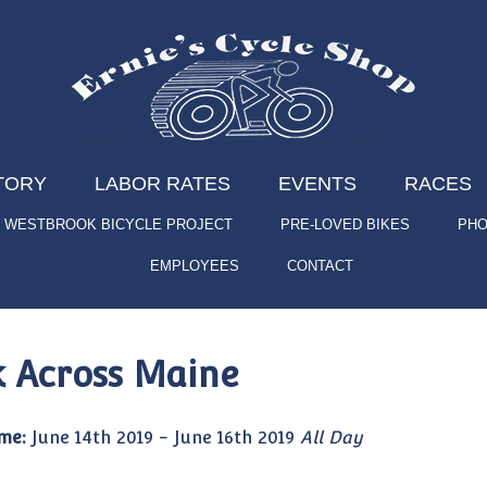
TORY
LABOR RATES
EVENTS
RACES
WESTBROOK BICYCLE PROJECT
PRE-LOVED BIKES
PHO
EMPLOYEES
CONTACT
k Across Maine
me:
June 14th 2019 - June 16th 2019
All Day