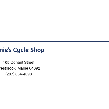
nie’s Cycle Shop
105 Conant Street
estbrook, Maine 04092
(207) 854-4090