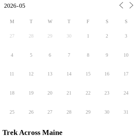
M
T
W
T
F
S
S
27
28
29
30
1
2
3
4
5
6
7
8
9
10
11
12
13
14
15
16
17
18
19
20
21
22
23
24
25
26
27
28
29
30
31
Trek Across Maine