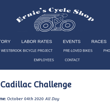
TORY
LABOR RATES
EVENTS
RACES
WESTBROOK BICYCLE PROJECT
PRE-LOVED BIKES
PHO
EMPLOYEES
CONTACT
 Cadillac Challenge
me:
October 04th 2020
All Day