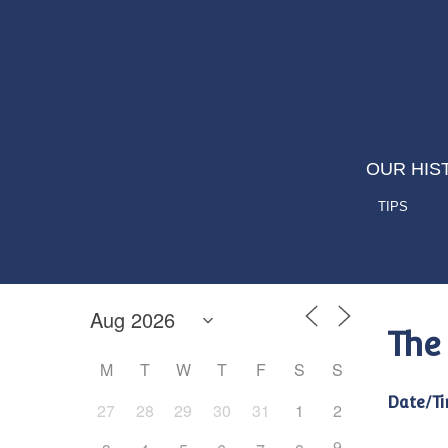
OUR HIS
TIPS
The
M
T
W
T
F
S
S
Date/Ti
27
28
29
30
31
1
2
9