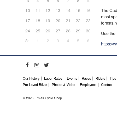
3
4
5
6
7
8
The Cadi
10
11
12
13
14
15
16
most spe
17
18
19
20
21
22
23
forests,
24
25
26
27
28
29
30
Use the 
31
1
2
3
4
5
6
https://
Our History
Labor Rates
Events
Races
Riders
Tips
Pre-Loved Bikes
Photos & Video
Employees
Contact
© 2026 Ernies Cycle Shop.