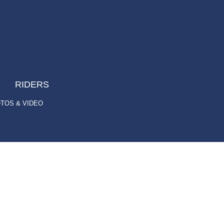
RIDERS
TOS & VIDEO