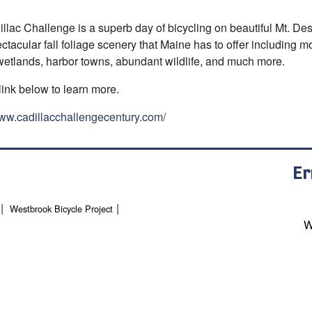
llac Challenge is a superb day of bicycling on beautiful Mt. Dese
ctacular fall foliage scenery that Maine has to offer including 
 wetlands, harbor towns, abundant wildlife, and much more.
link below to learn more.
www.cadillacchallengecentury.com/
Er
Westbrook Bicycle Project
W