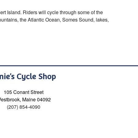
rt Island. Riders will cycle through some of the
mountains, the Atlantic Ocean, Somes Sound, lakes,
nie’s Cycle Shop
105 Conant Street
estbrook, Maine 04092
(207) 854-4090