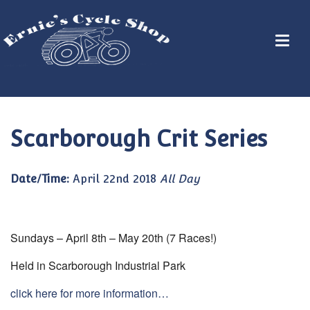
Scarborough Crit Series
Date/Time:
April 22nd 2018
All Day
Sundays – April 8th – May 20th (7 Races!)
Held in Scarborough Industrial Park
click here for more information…