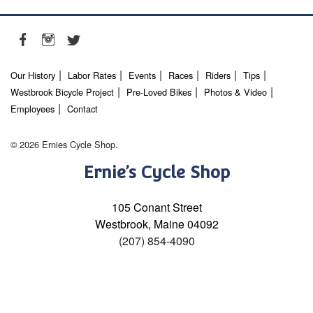
Our History
Labor Rates
Events
Races
Riders
Tips
Westbrook Bicycle Project
Pre-Loved Bikes
Photos & Video
Employees
Contact
© 2026 Ernies Cycle Shop.
Ernie’s Cycle Shop
105 Conant Street
Westbrook, Maine 04092
(207) 854-4090