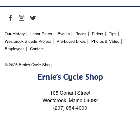
Our History
Labor Rates
Events
Races
Riders
Tips
Westbrook Bicycle Project
Pre-Loved Bikes
Photos & Video
Employees
Contact
© 2026 Ernies Cycle Shop.
Ernie’s Cycle Shop
105 Conant Street
Westbrook, Maine 04092
(207) 854-4090