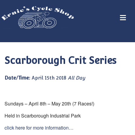
Scarborough Crit Series
Date/Time:
April 15th 2018
All Day
Sundays – April 8th – May 20th (7 Races!)
Held in Scarborough Industrial Park
click here for more information…