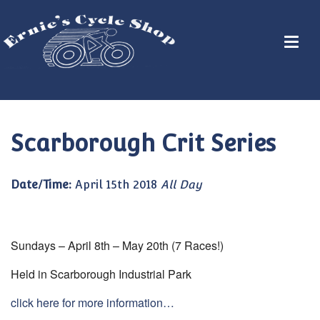
Scarborough Crit Series
Date/Time:
April 15th 2018
All Day
Sundays – April 8th – May 20th (7 Races!)
Held in Scarborough Industrial Park
click here for more information…