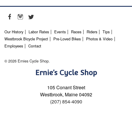
Our History
Labor Rates
Events
Races
Riders
Tips
Westbrook Bicycle Project
Pre-Loved Bikes
Photos & Video
Employees
Contact
© 2026 Ernies Cycle Shop.
Ernie’s Cycle Shop
105 Conant Street
Westbrook, Maine 04092
(207) 854-4090