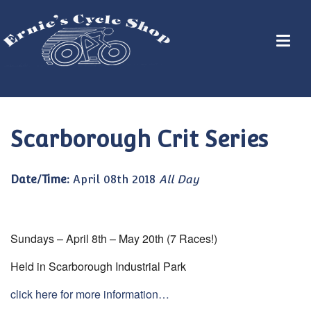
Scarborough Crit Series
Date/Time:
April 08th 2018
All Day
Sundays – April 8th – May 20th (7 Races!)
Held in Scarborough Industrial Park
click here for more information…