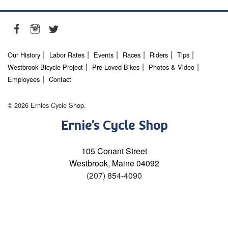
Our History
Labor Rates
Events
Races
Riders
Tips
Westbrook Bicycle Project
Pre-Loved Bikes
Photos & Video
Employees
Contact
© 2026 Ernies Cycle Shop.
Ernie’s Cycle Shop
105 Conant Street
Westbrook, Maine 04092
(207) 854-4090