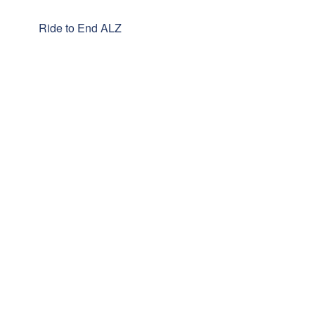
Ride to End ALZ