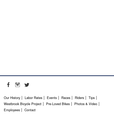
Our History
Labor Rates
Events
Races
Riders
Tips
Westbrook Bicycle Project
Pre-Loved Bikes
Photos & Video
Employees
Contact