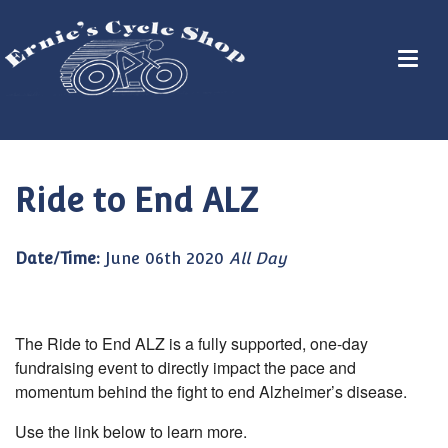
Ride to End ALZ
Date/Time:
June 06th 2020
All Day
The Ride to End ALZ is a fully supported, one-day
fundraising event to directly impact the pace and
momentum behind the fight to end Alzheimer’s disease.
Use the link below to learn more.