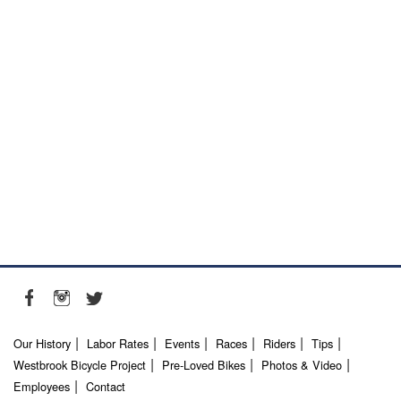
Our History
Labor Rates
Events
Races
Riders
Tips
Westbrook Bicycle Project
Pre-Loved Bikes
Photos & Video
Employees
Contact