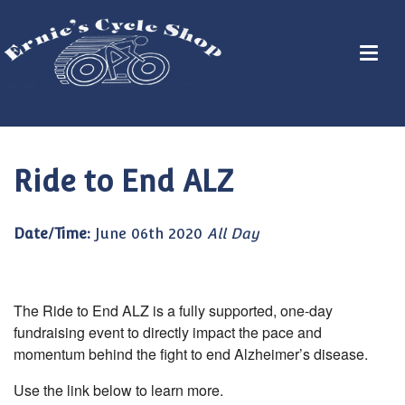
Ride to End ALZ
Date/Time:
June 06th 2020
All Day
The Ride to End ALZ is a fully supported, one-day
fundraising event to directly impact the pace and
momentum behind the fight to end Alzheimer’s disease.
Use the link below to learn more.