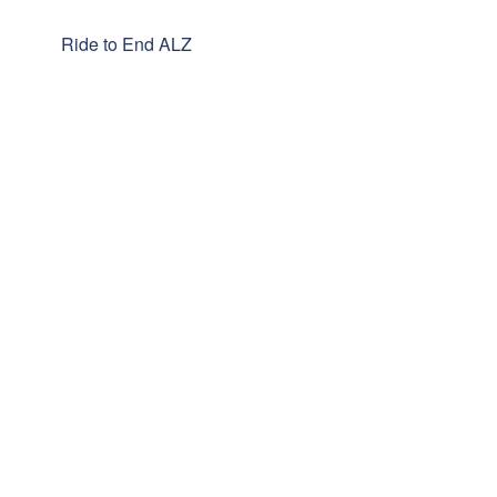
Ride to End ALZ