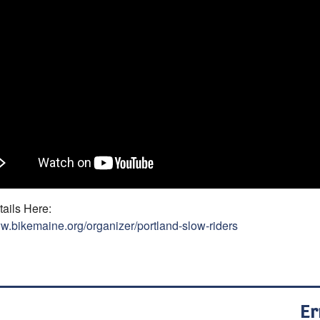
ails Here:
ww.bikemaine.org/organizer/portland-slow-riders
Er