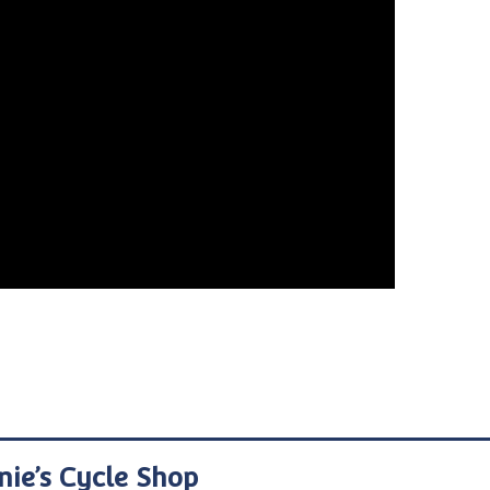
nie’s Cycle Shop