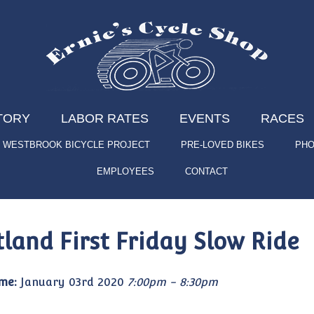
TORY
LABOR RATES
EVENTS
RACES
WESTBROOK BICYCLE PROJECT
PRE-LOVED BIKES
PHO
EMPLOYEES
CONTACT
tland First Friday Slow Ride
me:
January 03rd 2020
7:00pm - 8:30pm