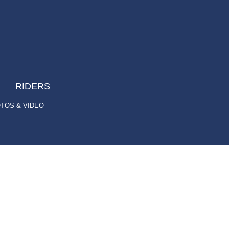
RIDERS
TOS & VIDEO