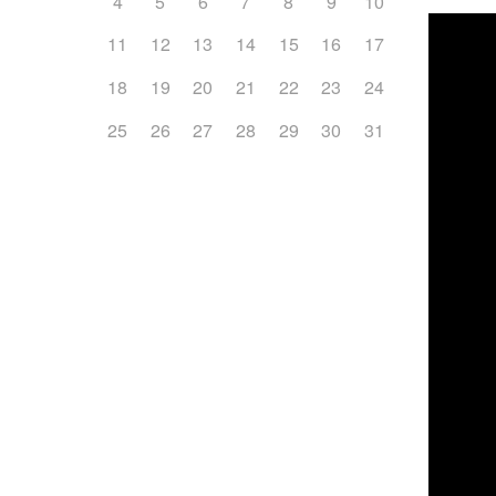
4
5
6
7
8
9
10
11
12
13
14
15
16
17
18
19
20
21
22
23
24
25
26
27
28
29
30
31