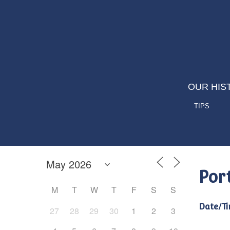
OUR HIS
TIPS
Por
M
T
W
T
F
S
S
Date/Ti
27
28
29
30
1
2
3