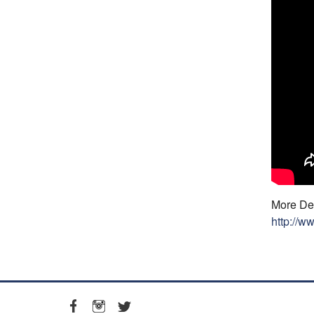
More Det
http://w