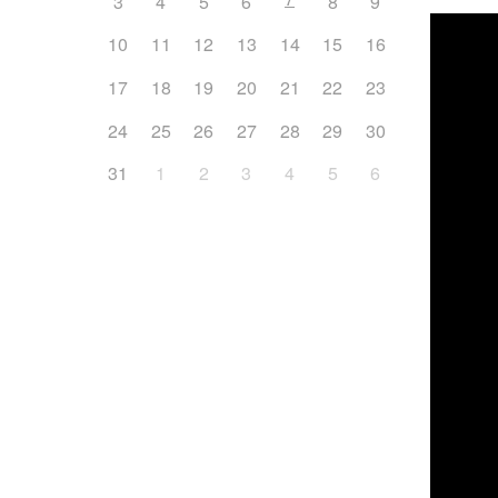
3
4
5
6
8
9
10
11
12
13
14
15
16
17
18
19
20
21
22
23
24
25
26
27
28
29
30
31
1
2
3
4
5
6