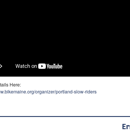
ails Here:
ww.bikemaine.org/organizer/portland-slow-riders
Er