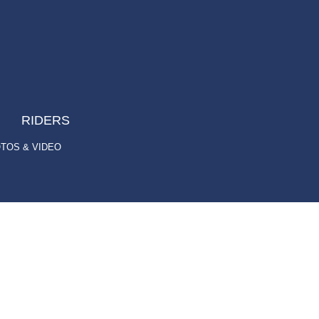
RIDERS
TOS & VIDEO