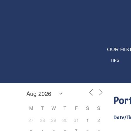
OUR HIS
TIPS
Por
M
T
W
T
F
S
S
Date/Ti
27
28
29
30
31
1
2
7