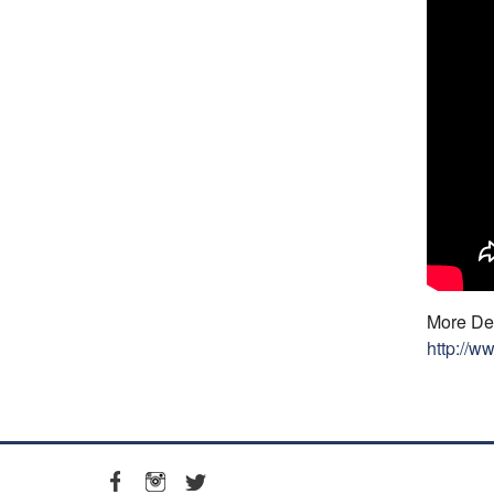
More Det
http://w