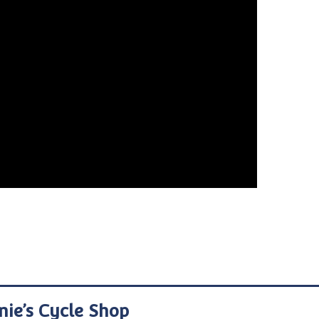
nie’s Cycle Shop