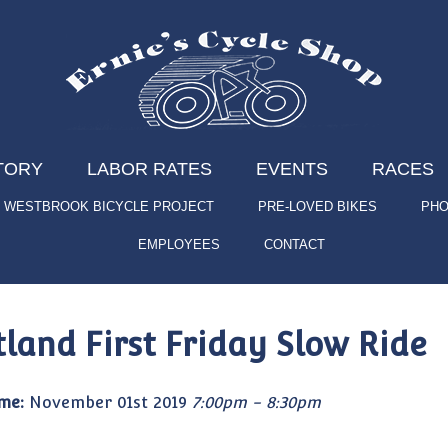
TORY
LABOR RATES
EVENTS
RACES
WESTBROOK BICYCLE PROJECT
PRE-LOVED BIKES
PHO
EMPLOYEES
CONTACT
tland First Friday Slow Ride
me:
November 01st 2019
7:00pm - 8:30pm