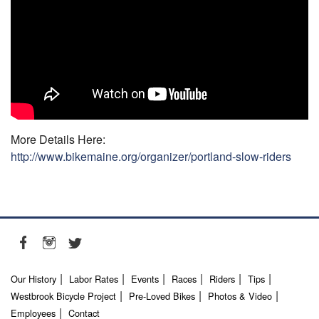
More Details Here:
http://www.bikemaine.org/organizer/portland-slow-riders
Our History
Labor Rates
Events
Races
Riders
Tips
Westbrook Bicycle Project
Pre-Loved Bikes
Photos & Video
Employees
Contact