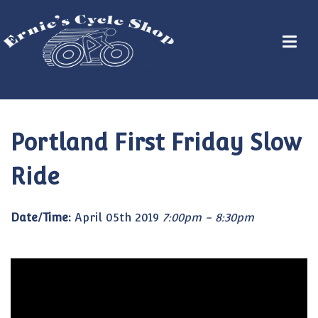
Portland First Friday Slow
Ride
Date/Time:
April 05th 2019
7:00pm - 8:30pm