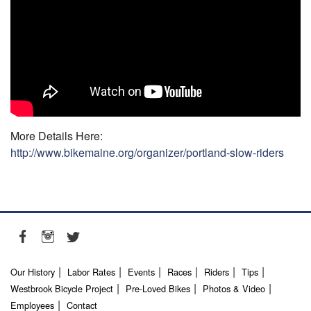
More Details Here:
http://www.bikemaine.org/organizer/portland-slow-riders
Our History
Labor Rates
Events
Races
Riders
Tips
Westbrook Bicycle Project
Pre-Loved Bikes
Photos & Video
Employees
Contact