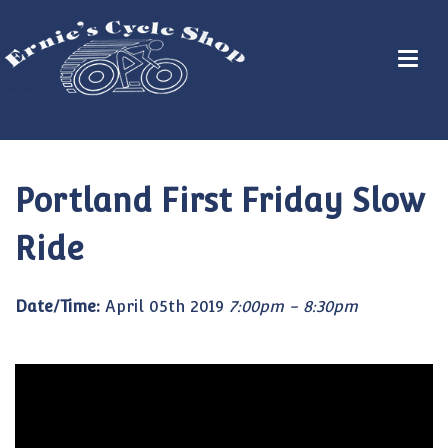
Portland First Friday Slow
Ride
Date/Time:
April 05th 2019
7:00pm - 8:30pm