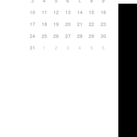
3
4
5
6
8
9
10
11
12
13
14
15
16
17
18
19
20
21
22
23
24
25
26
27
28
29
30
31
1
2
3
4
5
6