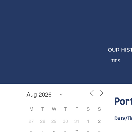
OUR HIS
TIPS
Por
M
T
W
T
F
S
S
Date/Ti
27
28
29
30
31
1
2
7