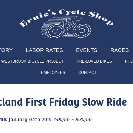
TORY
LABOR RATES
EVENTS
RACES
WESTBROOK BICYCLE PROJECT
PRE-LOVED BIKES
PHO
EMPLOYEES
CONTACT
tland First Friday Slow Ride
me:
January 04th 2019
7:00pm - 8:30pm