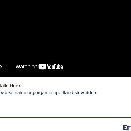
ails Here:
ww.bikemaine.org/organizer/portland-slow-riders
Er