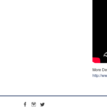
More Det
http://w