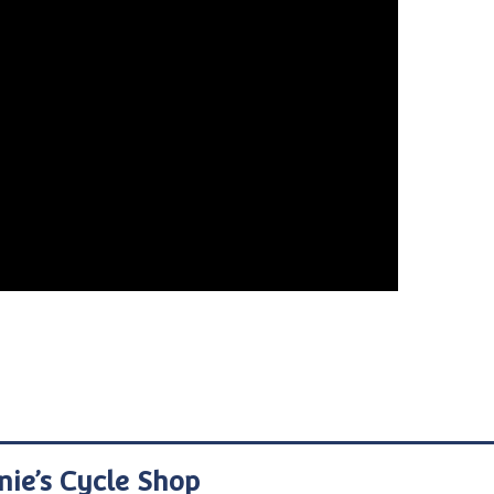
nie’s Cycle Shop