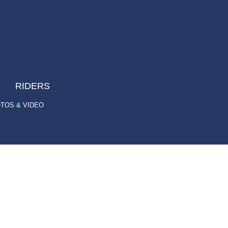
RIDERS
TOS & VIDEO