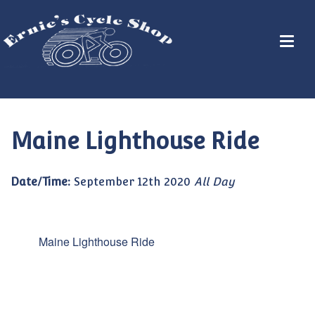
Maine Lighthouse Ride
Date/Time:
September 12th 2020
All Day
Maine Lighthouse Ride