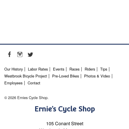
Our History
Labor Rates
Events
Races
Riders
Tips
Westbrook Bicycle Project
Pre-Loved Bikes
Photos & Video
Employees
Contact
© 2026 Ernies Cycle Shop.
Ernie’s Cycle Shop
105 Conant Street