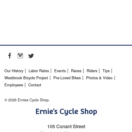
Our History
Labor Rates
Events
Races
Riders
Tips
Westbrook Bicycle Project
Pre-Loved Bikes
Photos & Video
Employees
Contact
© 2026 Ernies Cycle Shop.
Ernie’s Cycle Shop
105 Conant Street