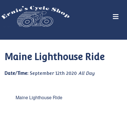
Maine Lighthouse Ride
Date/Time:
September 12th 2020
All Day
Maine Lighthouse Ride