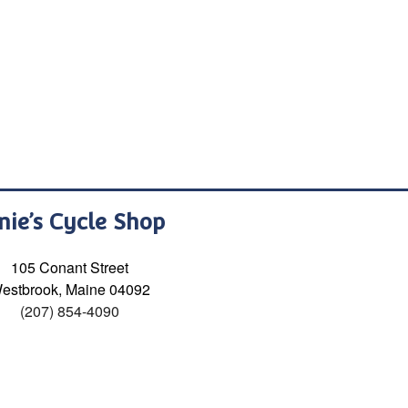
nie’s Cycle Shop
105 Conant Street
estbrook, Maine 04092
(207) 854-4090