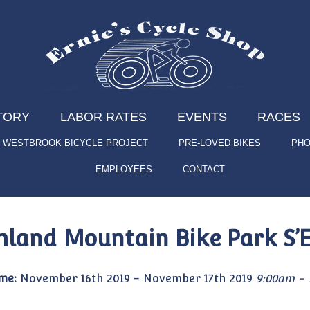
TORY
LABOR RATES
EVENTS
RACES
WESTBROOK BICYCLE PROJECT
PRE-LOVED BIKES
PHO
EMPLOYEES
CONTACT
hland Mountain Bike Park 
me:
November 16th 2019 - November 17th 2019
9:00am - 