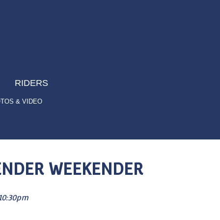
RIDERS
TOS & VIDEO
S’ENDER WEEKENDER
10:30pm