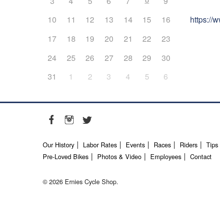
3
4
5
6
7
9
https:/
10
11
12
13
14
15
16
17
18
19
20
21
22
23
24
25
26
27
28
29
30
31
1
2
3
4
5
6
Our History
Labor Rates
Events
Races
Riders
Tips
Pre-Loved Bikes
Photos & Video
Employees
Contact
© 2026 Ernies Cycle Shop.