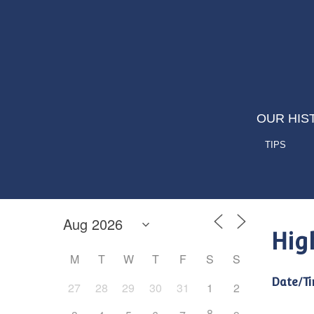
OUR HIS
TIPS
Hig
M
T
W
T
F
S
S
Date/Ti
27
28
29
30
31
1
2
8