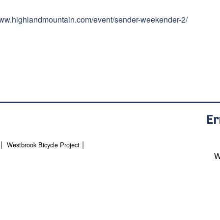
/www.highlandmountain.com/event/sender-weekender-2/
Er
Westbrook Bicycle Project
W