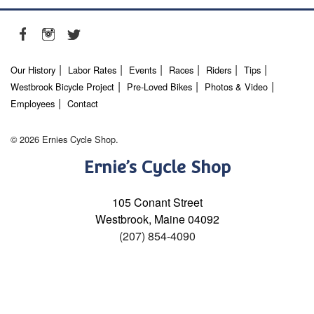
Our History
Labor Rates
Events
Races
Riders
Tips
Westbrook Bicycle Project
Pre-Loved Bikes
Photos & Video
Employees
Contact
© 2026 Ernies Cycle Shop.
Ernie’s Cycle Shop
105 Conant Street
Westbrook, Maine 04092
(207) 854-4090