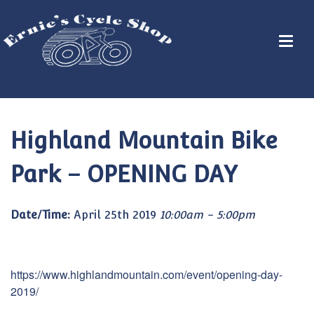
Highland Mountain Bike
Park – OPENING DAY
Date/Time:
April 25th 2019
10:00am - 5:00pm
https://www.highlandmountain.com/event/opening-day-
2019/